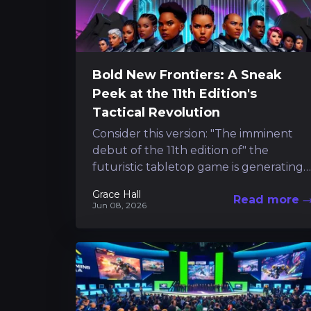
Bold New Frontiers: A Sneak
Peek at the 11th Edition's
Tactical Revolution
Consider this version: "The imminent
debut of the 11th edition of" the
futuristic tabletop game is generating
excitement, and early access to its core
Grace Hall
Read more
guidelines...
Jun 08, 2026