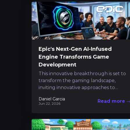
Epic's Next-Gen AI-Infused
Engine Transforms Game
Development
This innovative breakthrough is set to
transform the gaming landscape,
inviting innovative approaches to
content creation and considerably
Daniel Garcia
Read more
reducing routine tasks. Following a
Jun 22, 2026
short preview that...