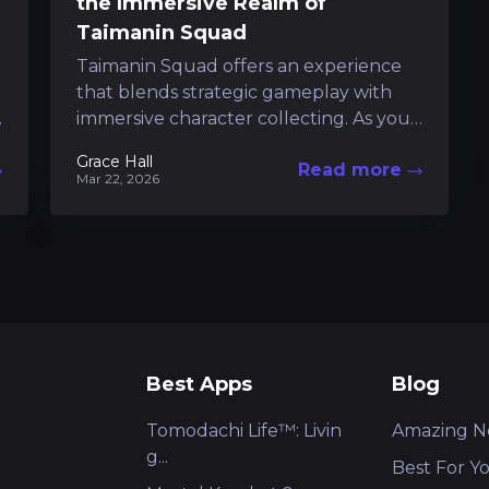
the Immersive Realm of
Taimanin Squad
Taimanin Squad offers an experience
that blends strategic gameplay with
immersive character collecting. As you
navigate a world under siege by dark
Grace Hall
Read more
forces, every decision...
Mar 22, 2026
Best Apps
Blog
Tomodachi Life™: Livin
Amazing N
g...
Best For Y