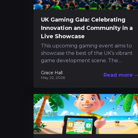
UK Gaming Gala: Celebrating
Innovation and Community in a
Live Showcase
This upcoming gaming event aims to
showcase the best of the UK’s vibrant
game development scene. The
celebration promises a night filled with
Grace Hall
Read more
developer discussions,...
May 22, 2026