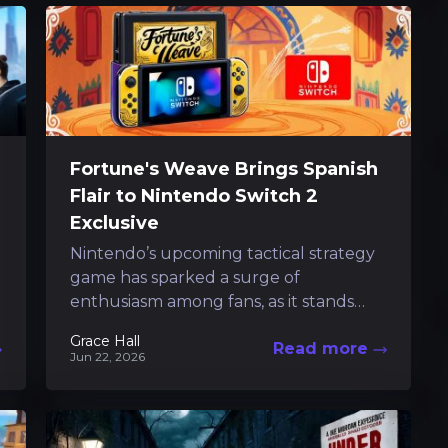
Fortune's Weave Brings Spanish
Flair to Nintendo Switch 2
Exclusive
Nintendo’s upcoming tactical strategy
game has sparked a surge of
enthusiasm among fans, as it stands
poised to deliver a refreshing cultural
Grace Hall
Read more
twist to the...
Jun 22, 2026