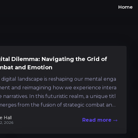
Home
ital Dilemma: Navigating the Grid of
mbat and Emotion
 digital landscape is reshaping our mental enga
ent and reimagining how we experience intera
e narratives. In this futuristic realm, a unique titl
merges from the fusion of strategic combat and
icate puzzles, inviting players to...
e Hall
Read more
2, 2026