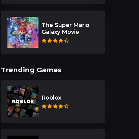
The Super Mario
Galaxy Movie
Trending Games
Roblox