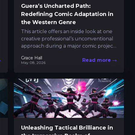
Guera’s Uncharted Path:
Redefining Comic Adaptation in
the Western Genre
This article offers an inside look at one
creative professional’s unconventional
approach during a major comic project.
At a recent pop culture event in
Grace Hall
Read more
Napoli,...
May 08, 2026
Unleashing Tactical Brilliance in