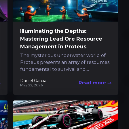
Illuminating the Depths:
Mastering Lead Ore Resource
Management in Proteus
The mysterious underwater world of
Proteus presents an array of resources
fundamental to survival and
progression. Among these, the
Daniel Garcia
Read more
brilliantly hued lead ore stands out...
May 22, 2026