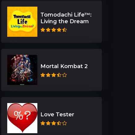
Tomodachi Life™:
Living the Dream
Mortal Kombat 2
Love Tester