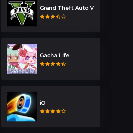
Grand Theft Auto V
Gacha Life
iO