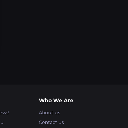
Who We Are
ews!
About us
ou
Contact us