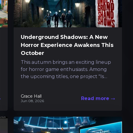
Underground Shadows: A New
Horror Experience Awakens This
October
This autumn brings an exciting lineup
for horror game enthusiasts. Among
the upcoming titles, one project "Is
scheduled to debut on both PC and
console...
Grace Hall
Read more
Jun 08, 2026