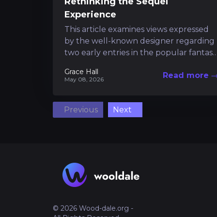
Rethinking the Sequel
Experience
This article examines views expressed
by the well-known designer regarding
two early entries in the popular fantasy
series. It provides insight into how a
Grace Hall
Read more
highly...
May 08, 2026
Previous
Next
© 2026 Wood-dale.org -