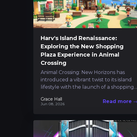
Harv's Island Renaissance:
Exploring the New Shopping
Plaza Experience in Animal
Crossing
Animal Crossing: New Horizons has
introduced a vibrant twist to its island
lifestyle with the launch of a shopping
plaza on Harv's Island. This addition...
Grace Hall
Read more
Jun 08, 2026