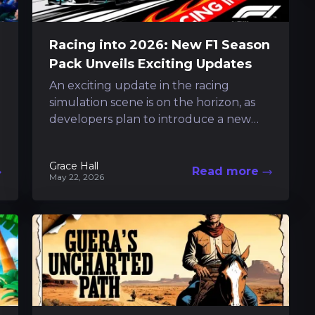
Racing into 2026: New F1 Season
Pack Unveils Exciting Updates
An exciting update in the racing
simulation scene is on the horizon, as
developers plan to introduce a new
pack that aligns closely with the...
Grace Hall
Read more
May 22, 2026