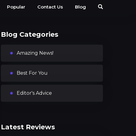
Popular
Contact Us
Blog
Blog Categories
Amazing News!
Best For You
Editor's Advice
Latest Reviews