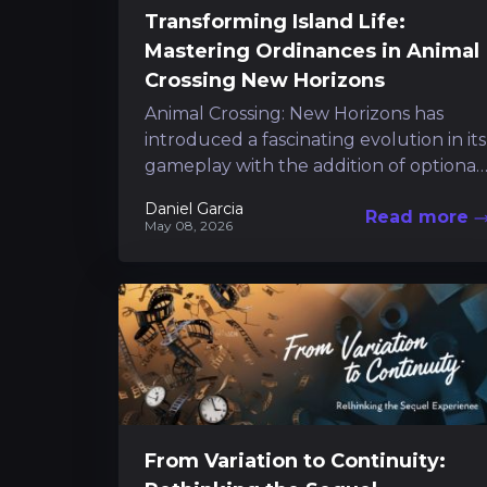
Transforming Island Life:
Mastering Ordinances in Animal
Crossing New Horizons
Animal Crossing: New Horizons has
introduced a fascinating evolution in its
gameplay with the addition of optional
island ordinances. This refinement
Daniel Garcia
Read more
empowers you to shape...
May 08, 2026
From Variation to Continuity: