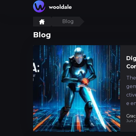
Blog
Blog
Dig
Co
The
gem
ctiv
e e
intr
Grac
Jun 2