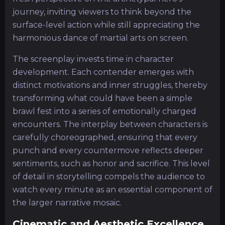
journey, inviting viewers to think beyond the
surface-level action while still appreciating the
harmonious dance of martial arts on screen.
The screenplay invests time in character
development. Each contender emerges with
distinct motivations and inner struggles, thereby
transforming what could have been a simple
brawl fest into a series of emotionally charged
encounters. The interplay between characters is
carefully choreographed, ensuring that every
punch and every countermove reflects deeper
sentiments, such as honor and sacrifice. This level
of detail in storytelling compels the audience to
watch every minute as an essential component of
the larger narrative mosaic.
Cinematic and Aesthetic Excellence