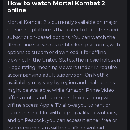
How to watch Mortal Kombat 2
online
Mortal Kombat 2 is currently available on major
streaming platforms that cater to both free and
subscription-based options. You can watch the
film online via various unblocked platforms, with
options to stream or download it for offline
viewing. In the United States, the movie holds an
R age rating, meaning viewers under 17 require
accompanying adult supervision. On Netflix,
availability may vary by region and trial options
might be available, while Amazon Prime Video
offers rental and purchase choices along with
offline access. Apple TV allows you to rent or
purchase the film with high-quality downloads,
and on Peacock, you can access it either free or
via premium plans with specific download