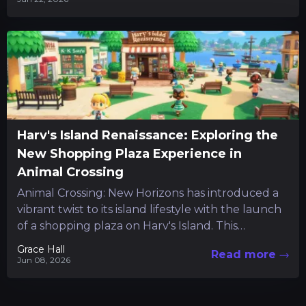
Harv's Island Renaissance: Exploring the
New Shopping Plaza Experience in
Animal Crossing
Animal Crossing: New Horizons has introduced a
vibrant twist to its island lifestyle with the launch
of a shopping plaza on Harv's Island. This
addition...
Grace Hall
Read more
Jun 08, 2026