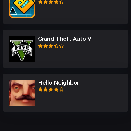
Grand Theft Auto V
Hello Neighbor