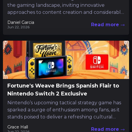
the gaming landscape, inviting innovative
approaches to content creation and considerably
reducing routine tasks. Following a short preview
Daniel Garcia
Read more
that...
Jun 22, 2026
Fortune's Weave Brings Spanish Flair to
Nintendo Switch 2 Exclusive
Nintendo’s upcoming tactical strategy game has
sparked a surge of enthusiasm among fans, as it
stands poised to deliver a refreshing cultural
twist to the...
Grace Hall
Read more
Jun 22, 2026