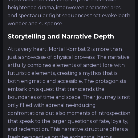
heightened drama, interwoven character arcs,
and spectacular fight sequences that evoke both
wonder and suspense.
Storytelling and Narrative Depth
At its very heart, Mortal Kombat 2 is more than
just a showcase of physical prowess. The narrative
artfully combines elements of ancient lore with
futuristic elements, creating a mythos that is
both enigmatic and accessible. The protagonists
embark on a quest that transcends the
boundaries of time and space. Their journey is not
only filled with adrenaline-inducing
confrontations but also moments of introspection
that speak to the larger questions of fate, loyalty,
and redemption. This narrative structure offers a
fresh perspective on the archetypal hero's