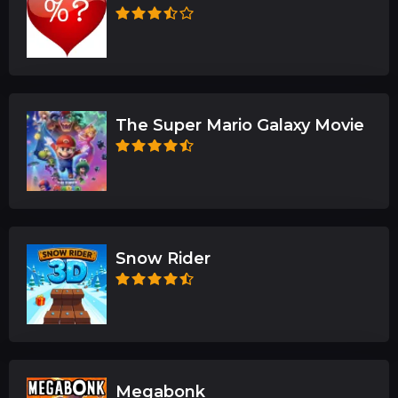
The Super Mario Galaxy Movie
Snow Rider
Megabonk