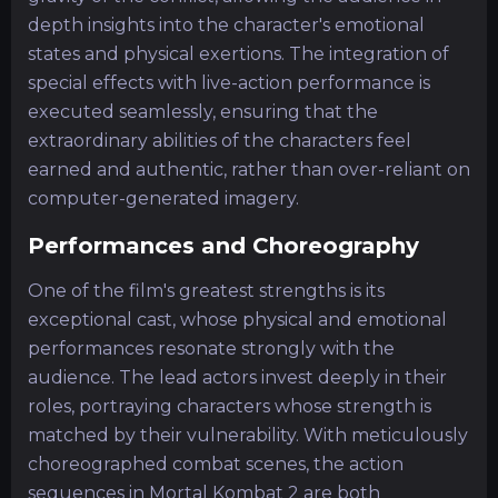
depth insights into the character's emotional
states and physical exertions. The integration of
special effects with live-action performance is
executed seamlessly, ensuring that the
extraordinary abilities of the characters feel
earned and authentic, rather than over-reliant on
computer-generated imagery.
Performances and Choreography
One of the film's greatest strengths is its
exceptional cast, whose physical and emotional
performances resonate strongly with the
audience. The lead actors invest deeply in their
roles, portraying characters whose strength is
matched by their vulnerability. With meticulously
choreographed combat scenes, the action
sequences in Mortal Kombat 2 are both