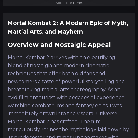
Sponsored links
Mortal Kombat 2: A Modern Epic of Myth,
Martial Arts, and Mayhem
Overview and Nostalgic Appeal
Mortal Kombat 2 arrives with an electrifying
blend of nostalgia and modern cinematic
techniques that offer both old fans and
newcomers a taste of powerful storytelling and
breathtaking martial arts choreography. As an
avid film enthusiast with decades of experience
watching combat films and fantasy epics, I was
immediately drawn into the visceral universe
Mortal Kombat 2 has crafted. The film
meticulously refines the mythology laid down by
its predecessor and ramps up the stakes with