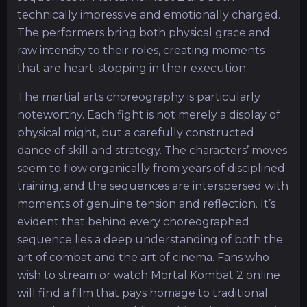
technically impressive and emotionally charged.
The performers bring both physical grace and
raw intensity to their roles, creating moments
that are heart-stopping in their execution.
The martial arts choreography is particularly
noteworthy. Each fight is not merely a display of
physical might, but a carefully constructed
dance of skill and strategy. The characters’ moves
seem to flow organically from years of disciplined
training, and the sequences are interspersed with
moments of genuine tension and reflection. It’s
evident that behind every choreographed
sequence lies a deep understanding of both the
art of combat and the art of cinema. Fans who
wish to stream or watch Mortal Kombat 2 online
will find a film that pays homage to traditional