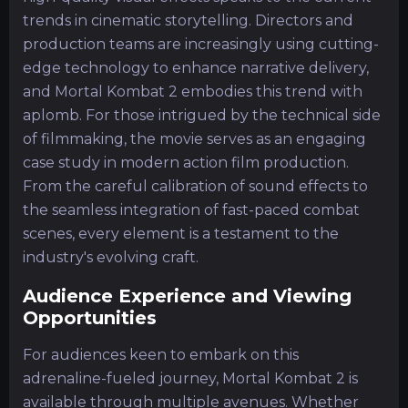
trends in cinematic storytelling. Directors and
production teams are increasingly using cutting-
edge technology to enhance narrative delivery,
and Mortal Kombat 2 embodies this trend with
aplomb. For those intrigued by the technical side
of filmmaking, the movie serves as an engaging
case study in modern action film production.
From the careful calibration of sound effects to
the seamless integration of fast-paced combat
scenes, every element is a testament to the
industry's evolving craft.
Audience Experience and Viewing
Opportunities
For audiences keen to embark on this
adrenaline-fueled journey, Mortal Kombat 2 is
available through multiple avenues. Whether