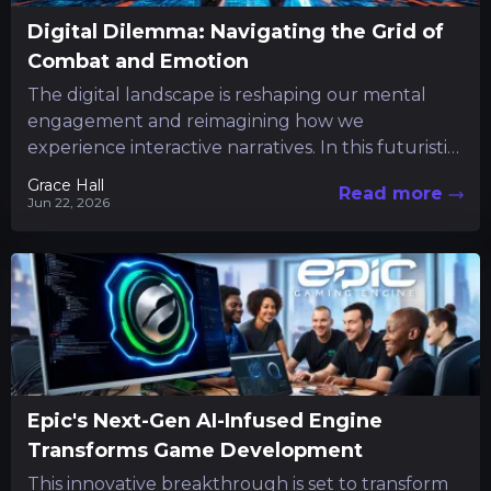
Digital Dilemma: Navigating the Grid of
Combat and Emotion
The digital landscape is reshaping our mental
engagement and reimagining how we
experience interactive narratives. In this futuristic
realm, a unique title emerges from the...
Grace Hall
Read more
Jun 22, 2026
Epic's Next-Gen AI-Infused Engine
Transforms Game Development
This innovative breakthrough is set to transform