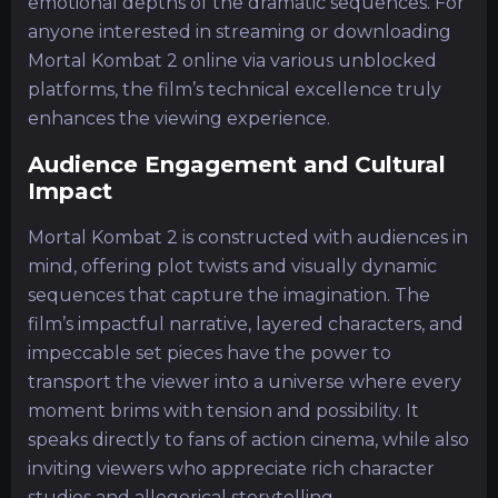
emotional depths of the dramatic sequences. For
anyone interested in streaming or downloading
Mortal Kombat 2 online via various unblocked
platforms, the film’s technical excellence truly
enhances the viewing experience.
Audience Engagement and Cultural
Impact
Mortal Kombat 2 is constructed with audiences in
mind, offering plot twists and visually dynamic
sequences that capture the imagination. The
film’s impactful narrative, layered characters, and
impeccable set pieces have the power to
transport the viewer into a universe where every
moment brims with tension and possibility. It
speaks directly to fans of action cinema, while also
inviting viewers who appreciate rich character
studies and allegorical storytelling.