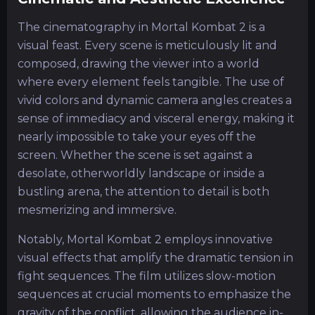
The cinematography in Mortal Kombat 2 is a
visual feast. Every scene is meticulously lit and
composed, drawing the viewer into a world
where every element feels tangible. The use of
vivid colors and dynamic camera angles creates a
sense of immediacy and visceral energy, making it
nearly impossible to take your eyes off the
screen. Whether the scene is set against a
desolate, otherworldly landscape or inside a
bustling arena, the attention to detail is both
mesmerizing and immersive.
Notably, Mortal Kombat 2 employs innovative
visual effects that amplify the dramatic tension in
fight sequences. The film utilizes slow-motion
sequences at crucial moments to emphasize the
gravity of the conflict, allowing the audience in-