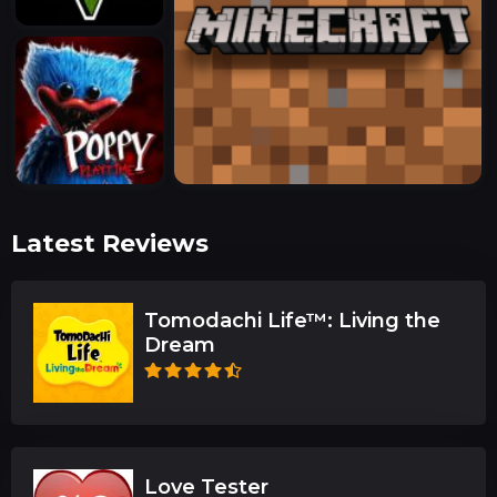
Latest Reviews
Tomodachi Life™: Living the
Dream
Love Tester