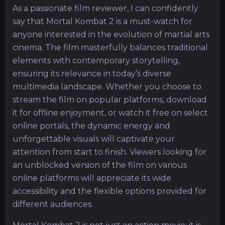
As a passionate film reviewer, I can confidently
say that Mortal Kombat 2 is a must-watch for
anyone interested in the evolution of martial arts
cinema. The film masterfully balances traditional
elements with contemporary storytelling,
ensuring its relevance in today’s diverse
multimedia landscape. Whether you choose to
stream the film on popular platforms, download
it for offline enjoyment, or watch it free on select
online portals, the dynamic energy and
unforgettable visuals will captivate your
attention from start to finish. Viewers looking for
an unblocked version of the film on various
online platforms will appreciate its wide
accessibility and the flexible options provided for
different audiences.