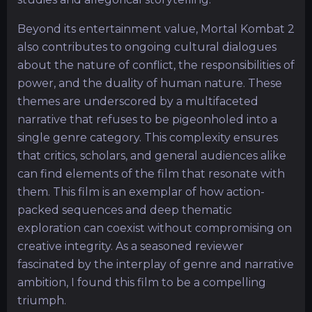
Beyond its entertainment value, Mortal Kombat 2
also contributes to ongoing cultural dialogues
about the nature of conflict, the responsibilities of
power, and the duality of human nature. These
themes are underscored by a multifaceted
narrative that refuses to be pigeonholed into a
single genre category. This complexity ensures
that critics, scholars, and general audiences alike
can find elements of the film that resonate with
them. This film is an exemplar of how action-
packed sequences and deep thematic
exploration can coexist without compromising on
creative integrity. As a seasoned reviewer
fascinated by the interplay of genre and narrative
ambition, I found this film to be a compelling
triumph.