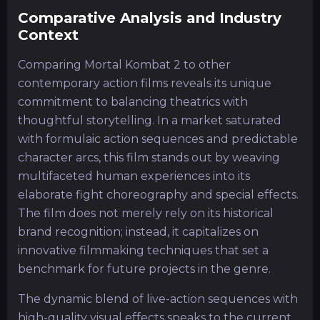
Comparative Analysis and Industry
Context
Comparing Mortal Kombat 2 to other
contemporary action films reveals its unique
commitment to balancing theatrics with
thoughtful storytelling. In a market saturated
with formulaic action sequences and predictable
character arcs, this film stands out by weaving
multifaceted human experiences into its
elaborate fight choreography and special effects.
The film does not merely rely on its historical
brand recognition; instead, it capitalizes on
innovative filmmaking techniques that set a
benchmark for future projects in the genre.
The dynamic blend of live-action sequences with
high-quality visual effects speaks to the current