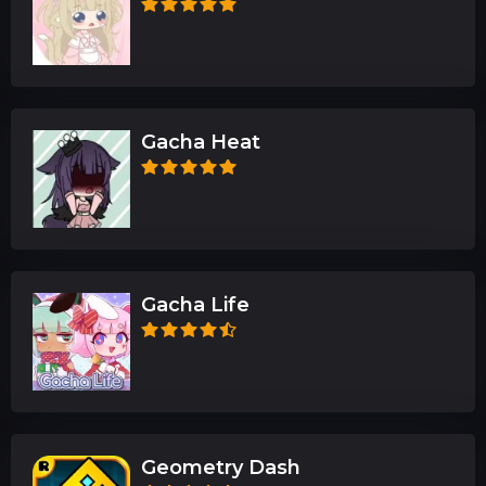
Gacha Heat
Gacha Life
Geometry Dash