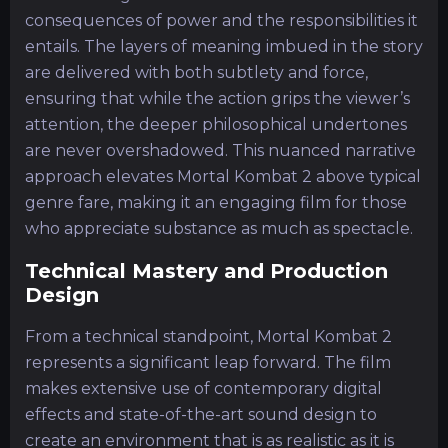
consequences of power and the responsibilities it
entails. The layers of meaning imbued in the story
are delivered with both subtlety and force,
ensuring that while the action grips the viewer’s
attention, the deeper philosophical undertones
are never overshadowed. This nuanced narrative
approach elevates Mortal Kombat 2 above typical
genre fare, making it an engaging film for those
who appreciate substance as much as spectacle.
Technical Mastery and Production
Design
From a technical standpoint, Mortal Kombat 2
represents a significant leap forward. The film
makes extensive use of contemporary digital
effects and state-of-the-art sound design to
create an environment that is as realistic as it is