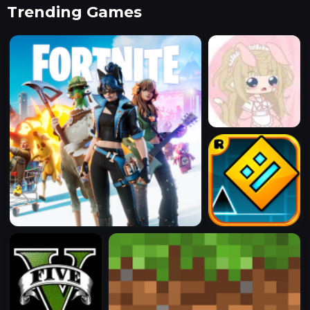
Trending Games