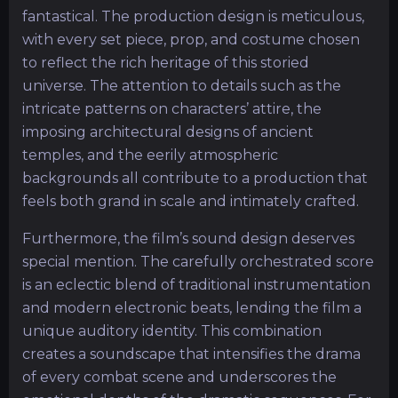
fantastical. The production design is meticulous,
with every set piece, prop, and costume chosen
to reflect the rich heritage of this storied
universe. The attention to details such as the
intricate patterns on characters’ attire, the
imposing architectural designs of ancient
temples, and the eerily atmospheric
backgrounds all contribute to a production that
feels both grand in scale and intimately crafted.
Furthermore, the film’s sound design deserves
special mention. The carefully orchestrated score
is an eclectic blend of traditional instrumentation
and modern electronic beats, lending the film a
unique auditory identity. This combination
creates a soundscape that intensifies the drama
of every combat scene and underscores the