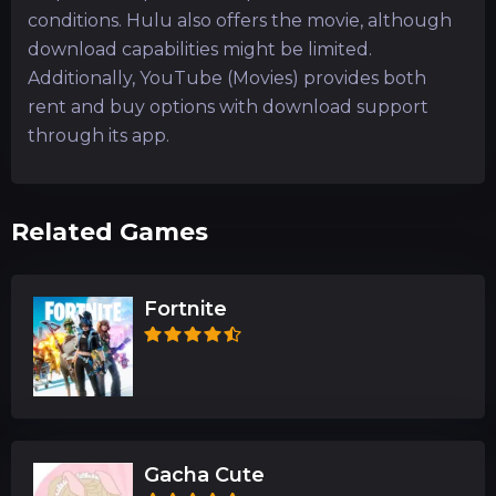
conditions. Hulu also offers the movie, although
download capabilities might be limited.
Additionally, YouTube (Movies) provides both
rent and buy options with download support
through its app.
Related Games
Fortnite
Gacha Cute