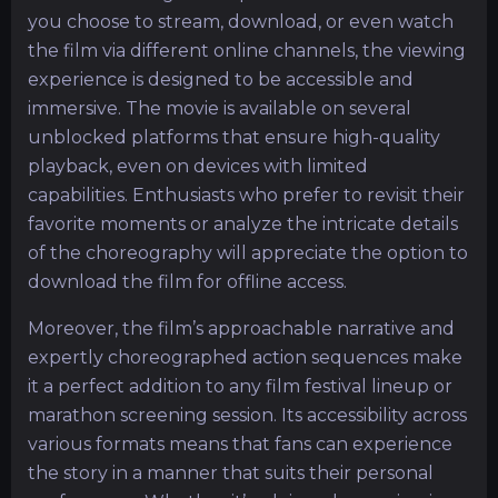
you choose to stream, download, or even watch
the film via different online channels, the viewing
experience is designed to be accessible and
immersive. The movie is available on several
unblocked platforms that ensure high-quality
playback, even on devices with limited
capabilities. Enthusiasts who prefer to revisit their
favorite moments or analyze the intricate details
of the choreography will appreciate the option to
download the film for offline access.
Moreover, the film’s approachable narrative and
expertly choreographed action sequences make
it a perfect addition to any film festival lineup or
marathon screening session. Its accessibility across
various formats means that fans can experience
the story in a manner that suits their personal