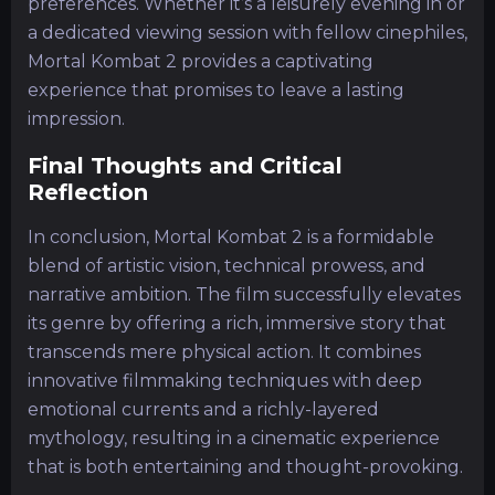
preferences. Whether it’s a leisurely evening in or
a dedicated viewing session with fellow cinephiles,
Mortal Kombat 2 provides a captivating
experience that promises to leave a lasting
impression.
Final Thoughts and Critical
Reflection
In conclusion, Mortal Kombat 2 is a formidable
blend of artistic vision, technical prowess, and
narrative ambition. The film successfully elevates
its genre by offering a rich, immersive story that
transcends mere physical action. It combines
innovative filmmaking techniques with deep
emotional currents and a richly-layered
mythology, resulting in a cinematic experience
that is both entertaining and thought-provoking.