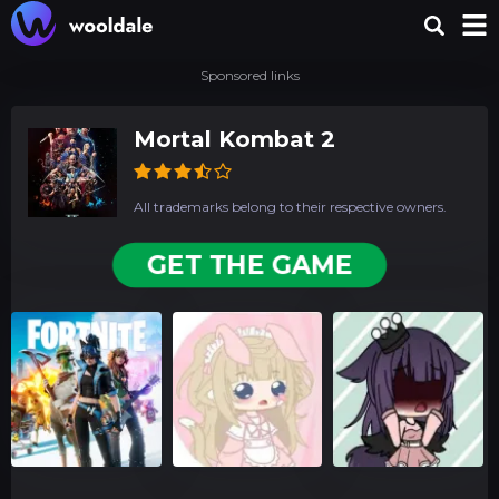
Sponsored links
Mortal Kombat 2
All trademarks belong to their respective owners.
GET THE GAME