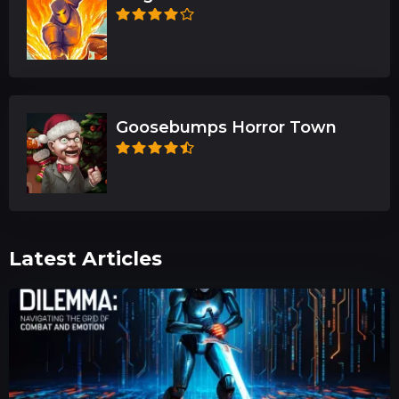
Goosebumps Horror Town
Latest Articles