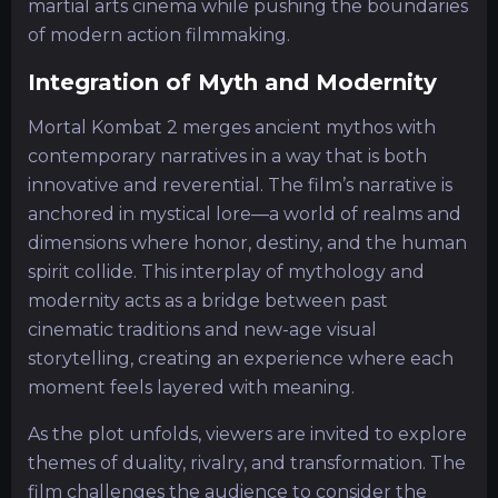
martial arts cinema while pushing the boundaries
of modern action filmmaking.
Integration of Myth and Modernity
Mortal Kombat 2 merges ancient mythos with
contemporary narratives in a way that is both
innovative and reverential. The film’s narrative is
anchored in mystical lore—a world of realms and
dimensions where honor, destiny, and the human
spirit collide. This interplay of mythology and
modernity acts as a bridge between past
cinematic traditions and new-age visual
storytelling, creating an experience where each
moment feels layered with meaning.
As the plot unfolds, viewers are invited to explore
themes of duality, rivalry, and transformation. The
film challenges the audience to consider the