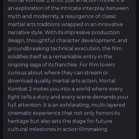
Mortal Kombat 2 is not just an action movie; it is
an exploration of the intricate interplay between
myth and modernity, a resurgence of classic
martial arts traditions wrapped in an innovative
narrative style. With its impressive production
design, thoughtful character development, and
groundbreaking technical execution, the film
solidifies itself as a remarkable entry in the
ongoing saga of its franchise. For film lovers
curious about where they can stream or
download quality martial arts action, Mortal
Kombat 2 invites you into a world where every
fight tells a story and every scene demands your
full attention. It is an exhilarating, multi-layered
cinematic experience that not only honors its
heritage but also sets the stage for future
cultural milestones in action filmmaking.