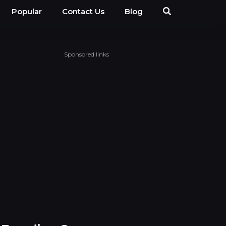
Popular
Contact Us
Blog
Sponsored links