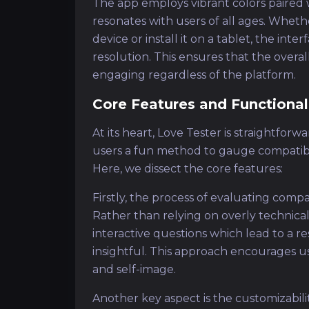
The app employs vibrant colors paired 
resonates with users of all ages. Whet
device or install it on a tablet, the int
resolution. This ensures that the overa
engaging regardless of the platform.
Core Features and Functional
At its heart, Love Tester is straightfor
users a fun method to gauge compatibilit
Here, we dissect the core features:
Firstly, the process of evaluating compa
Rather than relying on overly technical
interactive questions which lead to a r
insightful. This approach encourages us
and self-image.
Another key aspect is the customizabilit