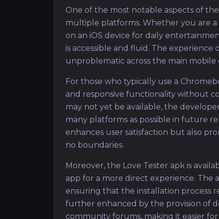
One of the most notable aspects of the L
multiple platforms. Whether you are a
on an iOS device for daily entertainmen
is accessible and fluid. The experience 
unproblematic across the main mobile 
For those who typically use a Chromeboo
and responsive functionality without 
may not yet be available, the develope
many platforms as possible in future re
enhances user satisfaction but also pr
no boundaries.
Moreover, the Love Tester apk is availa
app for a more direct experience. The ap
ensuring that the installation process
further enhanced by the provision of d
community forums, making it easier for