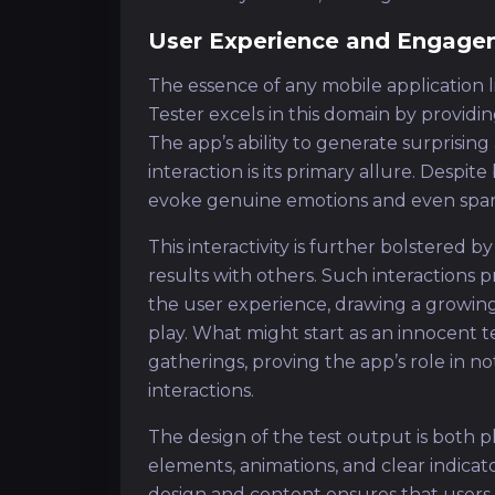
User Experience and Engage
The essence of any mobile application li
Tester excels in this domain by providi
The app’s ability to generate surprisin
interaction is its primary allure. Despit
evoke genuine emotions and even spark
This interactivity is further bolstered b
results with others. Such interactio
the user experience, drawing a growing
play. What might start as an innocent te
gatherings, proving the app’s role in no
interactions.
The design of the test output is both pla
elements, animations, and clear indicato
design and content ensures that users