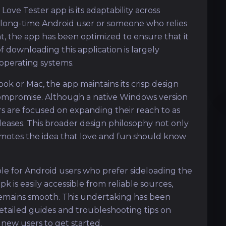
ove Tester app is its adaptability across
 long-time Android user or someone who relies
t, the app has been optimized to ensure that it
of downloading this application is largely
operating systems.
k or Mac, the app maintains its crisp design
compromise. Although a native Windows version
rs are focused on expanding their reach to as
leases. This broader design philosophy not only
omotes the idea that love and fun should know
ble for Android users who prefer sideloading the
k is easily accessible from reliable sources,
 remains smooth. This undertaking has been
etailed guides and troubleshooting tips on
 new users to get started.