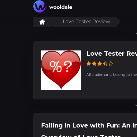
Love Tester Review
S
Love Tester Re
All trademarks belong to the
S
Falling in Love with Fun: An 