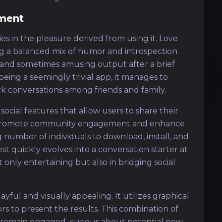
ment
es in the pleasure derived from using it. Love
ng a balanced mix of humor and introspection.
g and sometimes amusing output after a brief
e being a seemingly trivial app, it manages to
 conversations among friends and family.
y social features that allow users to share their
ns promote community engagement and enhance
 number of individuals to download, install, and
st quickly evolves into a conversation starter at
t only entertaining but also in bridging social
yful and visually appealing. It utilizes graphical
rs to present the results. This combination of
 remain engaged, curious about potential new