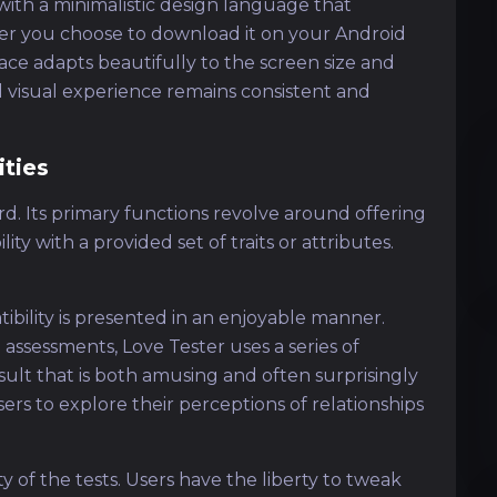
with a minimalistic design language that
her you choose to download it on your Android
erface adapts beautifully to the screen size and
ll visual experience remains consistent and
ities
ward. Its primary functions revolve around offering
y with a provided set of traits or attributes.
tibility is presented in an enjoyable manner.
 assessments, Love Tester uses a series of
esult that is both amusing and often surprisingly
ers to explore their perceptions of relationships
y of the tests. Users have the liberty to tweak