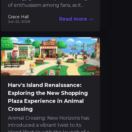
of enthusiasm among fans, as it
stands poised to deliver a refreshing
Grace Hall
Read more
cultural twist to the...
Jun 22, 2026
Harv's Island Renaissance:
Exploring the New Shopping
Plaza Experience in Animal
Crossing
Animal Crossing: New Horizons has
introduced a vibrant twist to its