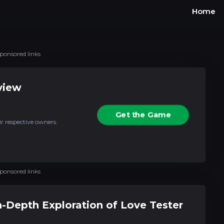
Home
ponsored links
view
Get the Game
ir respective owners.
ponsored links
In-Depth Exploration of Love Tester