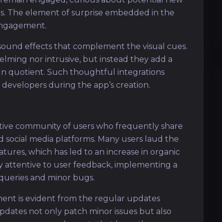
ts. The element of surprise embedded in the
engagement.
 sound effects that complement the visual cues.
elming nor intrusive, but instead they add a
fun quotient. Such thoughtful integrations
 developers during the app’s creation.
ctive community of users who frequently share
d social media platforms. Many users laud the
eatures, which has led to an increase in organic
y attentive to user feedback, implementing a
queries and minor bugs.
nt is evident from the regular updates
ates not only patch minor issues but also