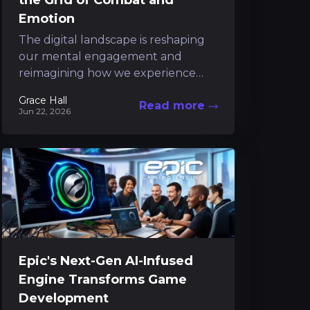
the Grid of Combat and
Emotion
The digital landscape is reshaping
our mental engagement and
reimagining how we experience
interactive narratives. In this
Grace Hall
Read more
futuristic realm, a unique title
Jun 22, 2026
emerges from the...
Epic's Next-Gen AI-Infused
Engine Transforms Game
Development