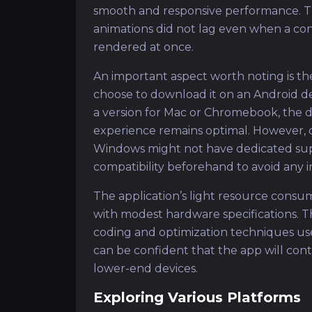
smooth and responsive performance. Th
animations did not lag even when a c
rendered at once.
An important aspect worth noting is t
choose to download it on an Android dev
a version for Mac or Chromebook, the 
experience remains optimal. However, d
Windows might not have dedicated suppo
compatibility beforehand to avoid any 
The application’s light resource consum
with modest hardware specifications. T
coding and optimization techniques u
can be confident that the app will con
lower-end devices.
Exploring Various Platforms