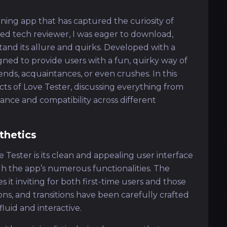
ning app that has captured the curiosity of
ed tech reviewer, I was eager to download,
stand its allure and quirks. Developed with a
gned to provide users with a fun, quirky way of
ends, acquaintances, or even crushes. In this
pects of Love Tester, discussing everything from
nce and compatibility across different
thetics
 Tester is its clean and appealing user interface
gh the app’s numerous functionalities. The
t inviting for both first-time users and those
ttons, and transitions have been carefully crafted
luid and interactive.