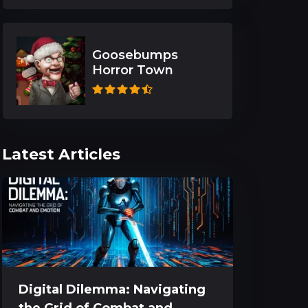
Goosebumps
Horror Town
Latest Articles
Digital Dilemma: Navigating