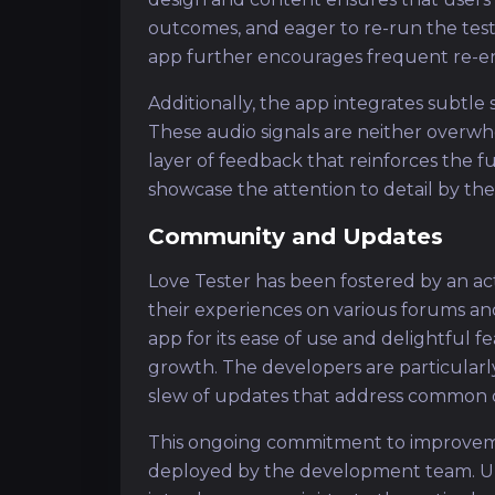
outcomes, and eager to re-run the tes
app further encourages frequent re-
Additionally, the app integrates subtle
These audio signals are neither overwh
layer of feedback that reinforces the 
showcase the attention to detail by the
Community and Updates
Love Tester has been fostered by an a
their experiences on various forums an
app for its ease of use and delightful f
growth. The developers are particularl
slew of updates that address common 
This ongoing commitment to improveme
deployed by the development team. Upd