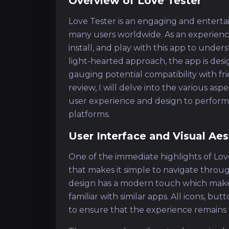
Overview of Love Tester
Love Tester is an engaging and entertai
many users worldwide. As an experienc
install, and play with this app to under
light-hearted approach, the app is desi
gauging potential compatibility with fri
review, I will delve into the various as
user experience and design to performa
platforms.
User Interface and Visual Aes
One of the immediate highlights of Love
that makes it simple to navigate throu
design has a modern touch which makes i
familiar with similar apps. All icons, bu
to ensure that the experience remains f