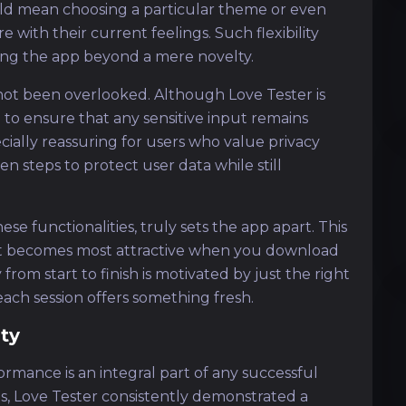
uld mean choosing a particular theme or even
with their current feelings. Such flexibility
ing the app beyond a mere novelty.
 not been overlooked. Although Love Tester is
 to ensure that any sensitive input remains
cially reassuring for users who value privacy
n steps to protect user data while still
se functionalities, truly sets the app apart. This
hat becomes most attractive when you download
from start to finish is motivated by just the right
ch session offers something fresh.
ty
formance is an integral part of any successful
s, Love Tester consistently demonstrated a