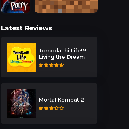
Latest Reviews
Tomodachi Life™:
Living the Dream
Mortal Kombat 2