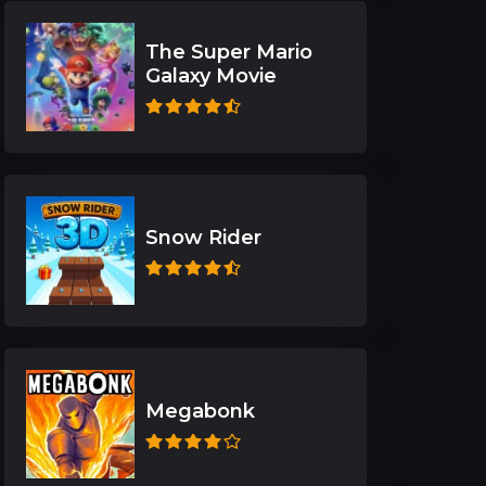
The Super Mario
Galaxy Movie
Snow Rider
Megabonk