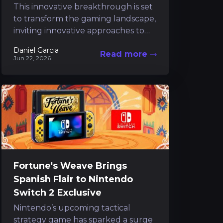
This innovative breakthrough is set
to transform the gaming landscape,
inviting innovative approaches to
content creation and considerably
Daniel Garcia
Read more
reducing routine tasks. Following a
Jun 22, 2026
short preview that...
Fortune's Weave Brings
Spanish Flair to Nintendo
Switch 2 Exclusive
Nintendo’s upcoming tactical
strategy game has sparked a surge