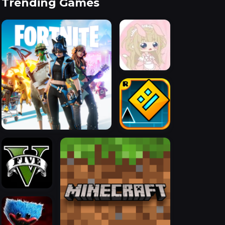
Trending Games