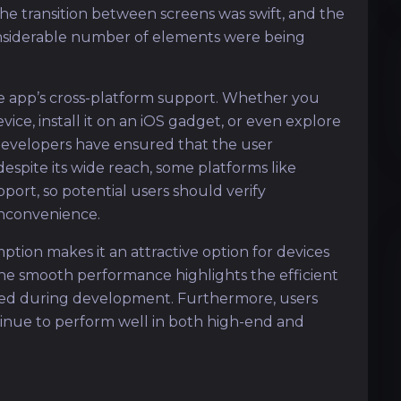
e transition between screens was swift, and the
onsiderable number of elements were being
he app’s cross-platform support. Whether you
ice, install it on an iOS gadget, or even explore
developers have ensured that the user
espite its wide reach, some platforms like
rt, so potential users should verify
inconvenience.
ption makes it an attractive option for devices
he smooth performance highlights the efficient
sed during development. Furthermore, users
tinue to perform well in both high-end and