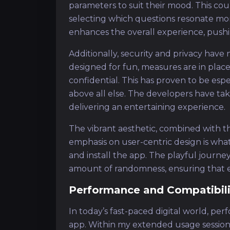
parameters to suit their mood. This co
selecting which questions resonate more 
enhances the overall experience, push
Additionally, security and privacy have
designed for fun, measures are in place
confidential. This has proven to be espe
above all else. The developers have take
delivering an entertaining experience.
The vibrant aesthetic, combined with the
emphasis on user-centric design is w
and install the app. The playful journey 
amount of randomness, ensuring that ea
Performance and Compatibili
In today’s fast-paced digital world, per
app. Within my extended usage session